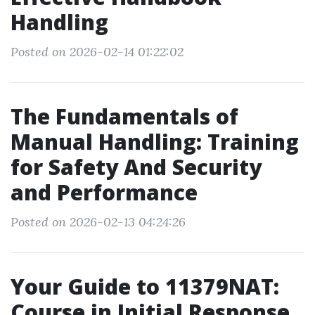
Handling
Posted on 2026-02-14 01:22:02
The Fundamentals of
Manual Handling: Training
for Safety And Security
and Performance
Posted on 2026-02-13 04:24:26
Your Guide to 11379NAT:
Course in Initial Response