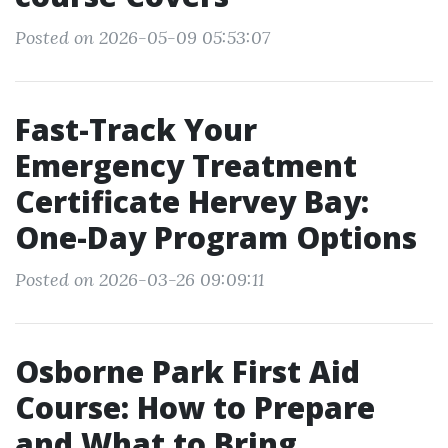
Posted on 2026-05-09 05:53:07
Fast-Track Your
Emergency Treatment
Certificate Hervey Bay:
One-Day Program Options
Posted on 2026-03-26 09:09:11
Osborne Park First Aid
Course: How to Prepare
and What to Bring