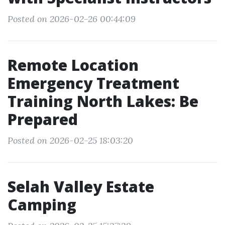
Posted on 2026-02-26 00:44:09
Remote Location
Emergency Treatment
Training North Lakes: Be
Prepared
Posted on 2026-02-25 18:03:20
Selah Valley Estate
Camping