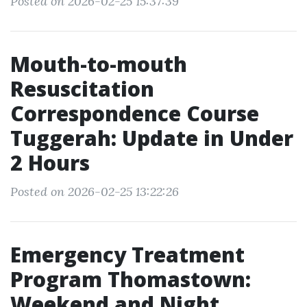
Posted on 2026-02-25 15:37:39
Mouth-to-mouth
Resuscitation
Correspondence Course
Tuggerah: Update in Under
2 Hours
Posted on 2026-02-25 13:22:26
Emergency Treatment
Program Thomastown:
Weekend and Night