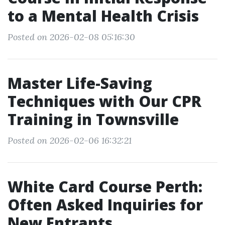
to a Mental Health Crisis
Posted on 2026-02-08 05:16:30
Master Life-Saving
Techniques with Our CPR
Training in Townsville
Posted on 2026-02-06 16:32:21
White Card Course Perth:
Often Asked Inquiries for
New Entrants