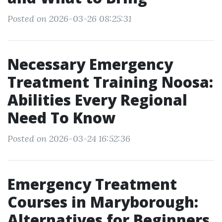
Posted on 2026-03-26 08:25:31
Necessary Emergency
Treatment Training Noosa:
Abilities Every Regional
Need To Know
Posted on 2026-03-24 16:52:36
Emergency Treatment
Courses in Maryborough:
Alternatives for Beginners