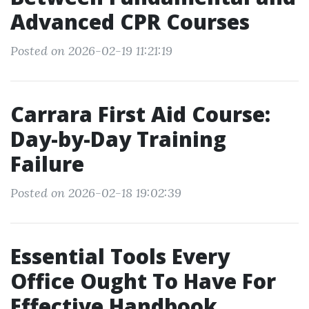
Advanced CPR Courses
Posted on 2026-02-19 11:21:19
Carrara First Aid Course:
Day-by-Day Training
Failure
Posted on 2026-02-18 19:02:39
Essential Tools Every
Office Ought To Have For
Effective Handbook