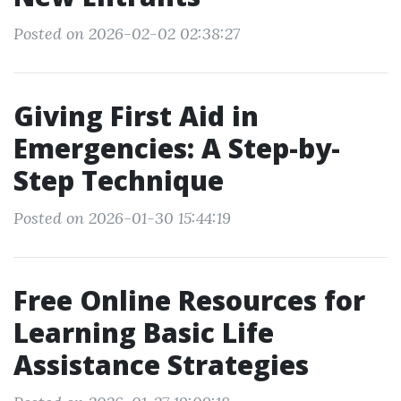
Posted on 2026-02-02 02:38:27
Giving First Aid in
Emergencies: A Step-by-
Step Technique
Posted on 2026-01-30 15:44:19
Free Online Resources for
Learning Basic Life
Assistance Strategies