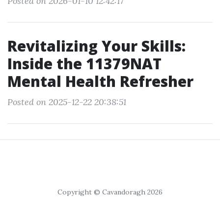
Posted on 2026-01-10 12:42:17
Revitalizing Your Skills:
Inside the 11379NAT
Mental Health Refresher
Posted on 2025-12-22 20:38:51
Copyright © Cavandoragh 2026