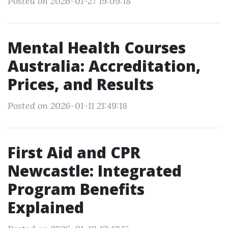
Posted on 2026-01-27 19:09:18
Mental Health Courses
Australia: Accreditation,
Prices, and Results
Posted on 2026-01-11 21:49:18
First Aid and CPR
Newcastle: Integrated
Program Benefits
Explained