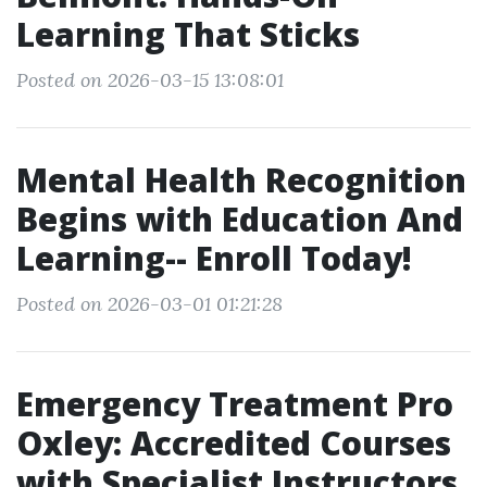
Learning That Sticks
Posted on 2026-03-15 13:08:01
Mental Health Recognition
Begins with Education And
Learning-- Enroll Today!
Posted on 2026-03-01 01:21:28
Emergency Treatment Pro
Oxley: Accredited Courses
with Specialist Instructors