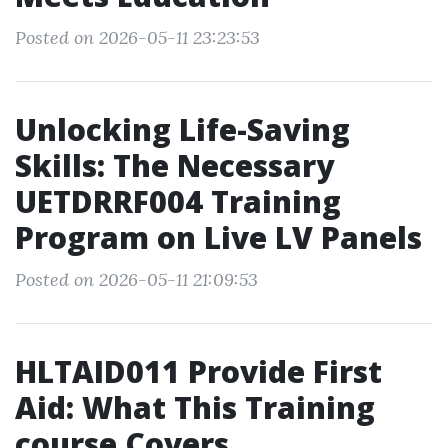
Posted on 2026-05-11 23:23:53
Unlocking Life-Saving
Skills: The Necessary
UETDRRF004 Training
Program on Live LV Panels
Posted on 2026-05-11 21:09:53
HLTAID011 Provide First
Aid: What This Training
course Covers