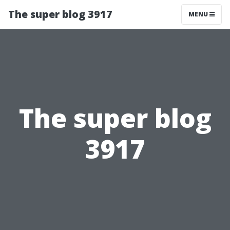
The super blog 3917
MENU
The super blog
3917