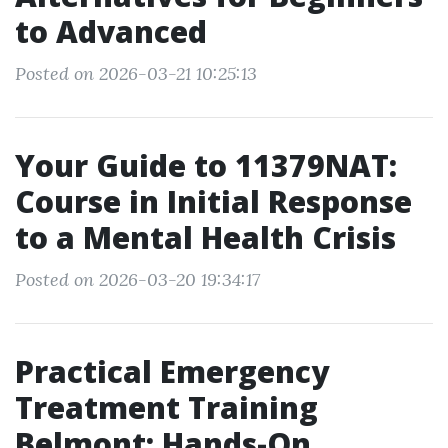
to Advanced
Posted on 2026-03-21 10:25:13
Your Guide to 11379NAT:
Course in Initial Response
to a Mental Health Crisis
Posted on 2026-03-20 19:34:17
Practical Emergency
Treatment Training
Belmont: Hands-On