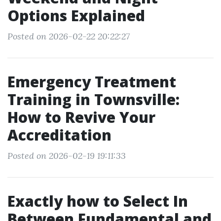
Options Explained
Posted on 2026-02-22 20:22:27
Emergency Treatment
Training in Townsville:
How to Revive Your
Accreditation
Posted on 2026-02-19 19:11:33
Exactly how to Select In
Between Fundamental and