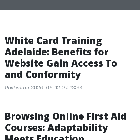
White Card Training
Adelaide: Benefits for
Website Gain Access To
and Conformity
Posted on 2026-06-12 07:48:34
Browsing Online First Aid
Courses: Adaptability
Meets Education